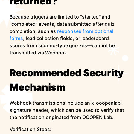
returned?
Because triggers are limited to “started” and
“completed” events, data submitted
after
quiz
completion, such as
responses from optional
forms
, lead collection fields, or leaderboard
scores from scoring-type quizzes—cannot be
transmitted via Webhook.
Recommended Security
Mechanism
Webhook transmissions include an x-ooopenlab-
signature header, which can be used to verify that
the notification originated from OOOPEN Lab.
Verification Steps: