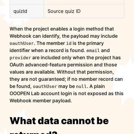
quizId
Source quiz ID
When the project enables a login method that
Webhook can identify, the payload may include
. The member
is the primary
oauthUser
id
identifier when a record is found.
and
email
are included only when the project has
provider
OAuth advanced-feature permission and those
values are available. Without that permission,
they are not guaranteed; if no member record can
be found,
may be
. A plain
oauthUser
null
OOOPEN Lab account login is not exposed as this
Webhook member payload.
What data cannot be