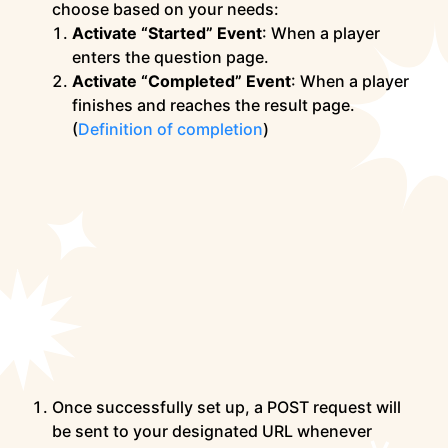
choose based on your needs:
Activate “Started” Event
: When a player
enters the question page.
Activate “Completed” Event
: When a player
finishes and reaches the result page.
(
Definition of completion
)
Once successfully set up, a POST request will
be sent to your designated URL whenever