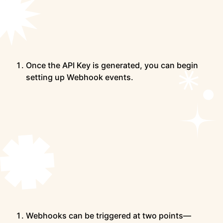
Once the API Key is generated, you can begin
setting up Webhook events.
Webhooks can be triggered at two points—