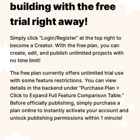
building with the free
trial right away!
Simply click “Login/Register” at the top right to
become a Creator. With the free plan, you can
create, edit, and publish unlimited projects with
no time limit!
The free plan currently offers unlimited trial use
with some feature restrictions. You can view
details in the backend under “Purchase Plan >
Click to Expand Full Feature Comparison Table.”
Before officially publishing, simply purchase a
plan online to instantly activate your account and
unlock publishing permissions within 1 minute!