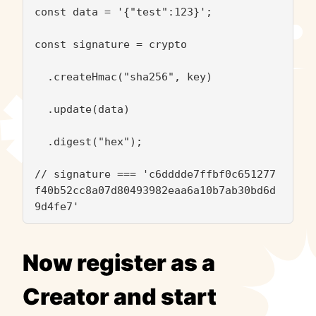
const data = '{"test":123}';

const signature = crypto

  .createHmac("sha256", key)

  .update(data)

  .digest("hex");

// signature === 'c6dddde7ffbf0c651277
f40b52cc8a07d80493982eaa6a10b7ab30bd6d
9d4fe7'
Now register as a
Creator and start