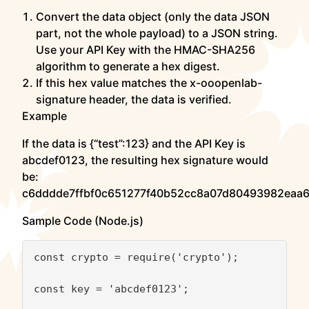
Convert the data object (only the data JSON
part, not the whole payload) to a JSON string.
Use your API Key with the HMAC-SHA256
algorithm to generate a hex digest.
If this hex value matches the x-ooopenlab-
signature header, the data is verified.
Example
If the data is {“test”:123} and the API Key is
abcdef0123, the resulting hex signature would
be:
c6dddde7ffbf0c651277f40b52cc8a07d80493982eaa
Sample Code (Node.js)
const crypto = require('crypto');

const key = 'abcdef0123';
