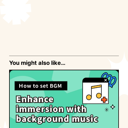
You might also like…