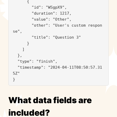
      {

        "id": "WSgpX9",

        "duration": 1217,

        "value": "Other",

        "other": "User's custom respon
se",

        "title": "Question 3"

      }

    ]

  },

  "type": "finish",

  "timestamp": "2024-04-11T08:50:57.31
5Z"

}
What data fields are
included?