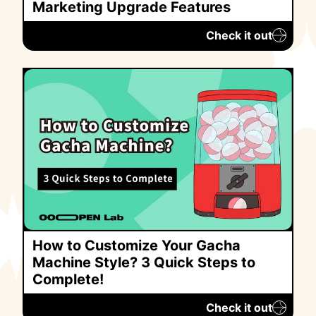
Marketing Upgrade Features
Check it out
How to Customize Your Gacha
Machine Style? 3 Quick Steps to
Complete!
Check it out