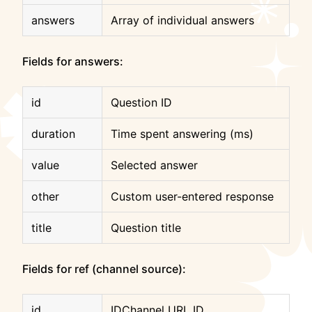
answers
Array of individual answers
Fields for answers:
id
Question ID
duration
Time spent answering (ms)
value
Selected answer
other
Custom user-entered response
title
Question title
Fields for ref (channel source):
id
IDChannel URL ID