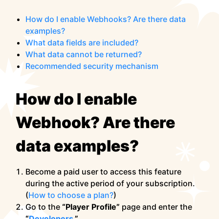
How do I enable Webhooks? Are there data
examples?
What data fields are included?
What data cannot be returned?
Recommended security mechanism
How do I enable
Webhook? Are there
data examples?
Become a paid user to access this feature
during the active period of your subscription.
(
How to choose a plan?
)
Go to the
“Player Profile”
page and enter the
“
Developers
.”