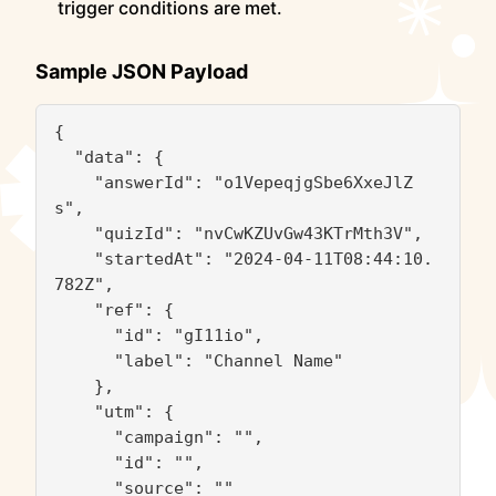
trigger conditions are met.
Sample JSON Payload
{

  "data": {

    "answerId": "o1VepeqjgSbe6XxeJlZ
s",

    "quizId": "nvCwKZUvGw43KTrMth3V",

    "startedAt": "2024-04-11T08:44:10.
782Z",

    "ref": {

      "id": "gI11io",

      "label": "Channel Name"

    },

    "utm": {

      "campaign": "",

      "id": "",

      "source": ""
