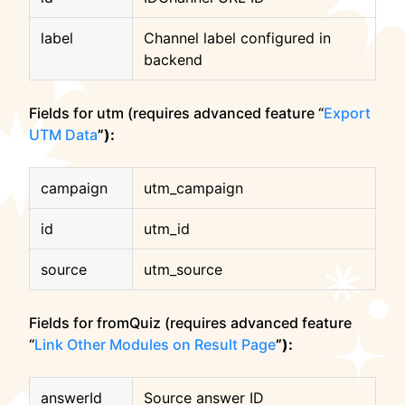
label
Channel label configured in
backend
Fields for utm (requires advanced feature “
Export
UTM Data
”):
campaign
utm_campaign
id
utm_id
source
utm_source
Fields for fromQuiz (requires advanced feature
“
Link Other Modules on Result Page
”):
answerId
Source answer ID