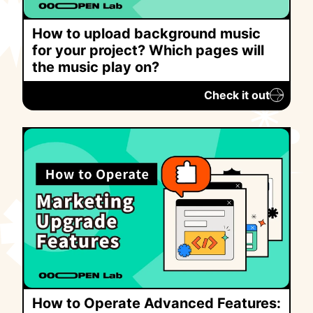
How to upload background music
for your project? Which pages will
the music play on?
Check it out
How to Operate Advanced Features: