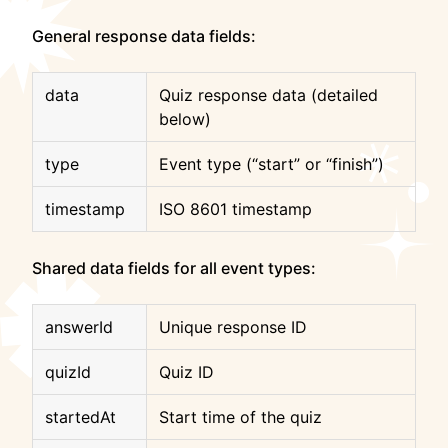
General response data fields:
data
Quiz response data (detailed
below)
type
Event type (“start” or “finish”)
timestamp
ISO 8601 timestamp
Shared data fields for all event types:
answerId
Unique response ID
quizId
Quiz ID
startedAt
Start time of the quiz