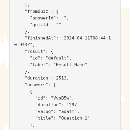
    },

    "fromQuiz": {

      "answerId": "",

      "quizId": ""

    },

    "finishedAt": "2024-04-11T08:44:1
0.943Z",

    "result": {

      "id": "default",

      "label": "Result Name"

    },

    "duration": 2513,

    "answers": [

      {

        "id": "VvsB5w",

        "duration": 1297,

        "value": "adaff",

        "title": "Question 1"

      },
