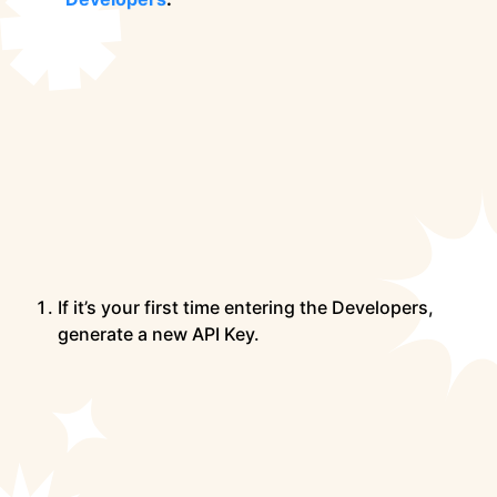
If it’s your first time entering the Developers,
generate a new API Key.