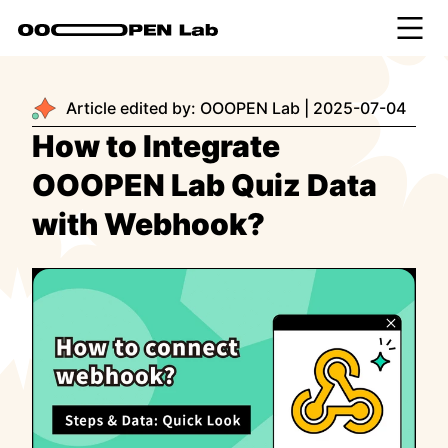
Article edited by:
OOOPEN Lab
|
2025-07-04
How to Integrate
OOOPEN Lab Quiz Data
with Webhook?