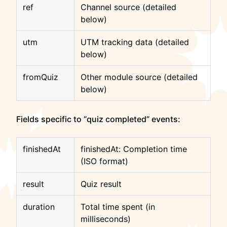
ref
Channel source (detailed
below)
utm
UTM tracking data (detailed
below)
fromQuiz
Other module source (detailed
below)
Fields specific to “quiz completed” events:
finishedAt
finishedAt: Completion time
(ISO format)
result
Quiz result
duration
Total time spent (in
milliseconds)