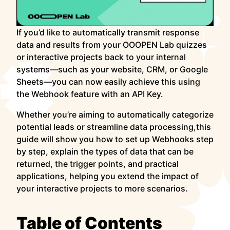
If you’d like to automatically transmit response
data and results from your OOOPEN Lab quizzes
or interactive projects back to your internal
systems—such as your website, CRM, or Google
Sheets—you can now easily achieve this using
the Webhook feature with an API Key.
Whether you’re aiming to automatically categorize
potential leads or streamline data processing,this
guide will show you how to set up Webhooks step
by step, explain the types of data that can be
returned, the trigger points, and practical
applications, helping you extend the impact of
your interactive projects to more scenarios.
Table of Contents