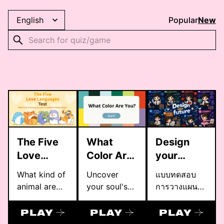
Popular
New
The Five
What
Design
Love
Color Are
your
Languages
You?
future
What kind of
Uncover
แบบทดสอบ
Test
animal are
your soul's
การวางแผน
you in
true color
การศึกษาต่อ
romantic
with this
โรงเรียน
relationships?
MBTI-based
ราชวินิต