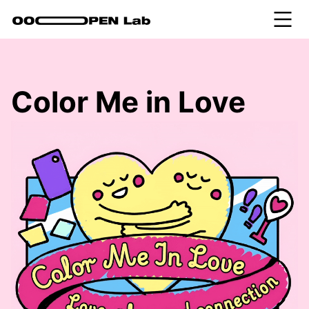
Color Me in Love