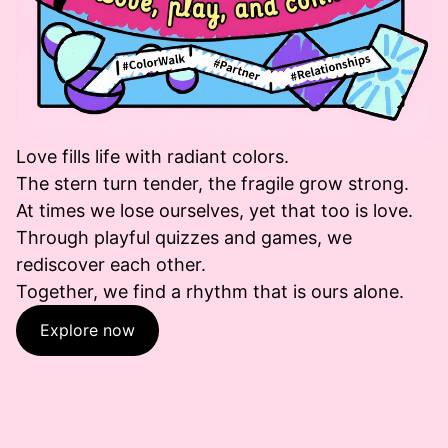
Love fills life with radiant colors.
The stern turn tender, the fragile grow strong.
At times we lose ourselves, yet that too is love.
Through playful quizzes and games, we
rediscover each other.
Together, we find a rhythm that is ours alone.
Explore now