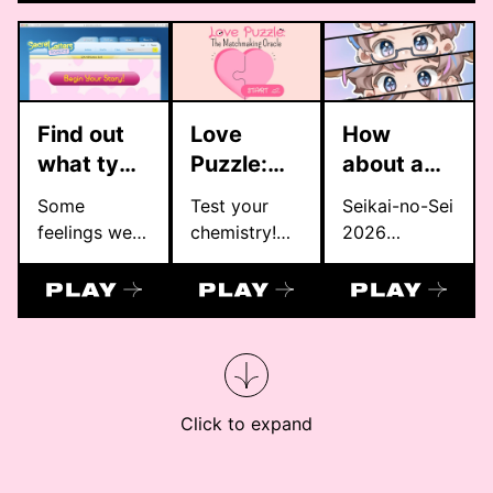
color
มัธยม
personality
quiz by
OOOPEN
Lab. Inspired
Find out
Love
How
by 16
what type
Puzzle:
about a
personalities
of lover
The
date？
Some
Test your
Seikai-no-Sei
and
are you!
Matchmaking
feelings were
chemistry!
2026
Japanese
Oracle
never meant
Let the Love
Valentines
hues, each
to be sent.
Puzzle reveal
Day Project
result pairs
Only kept,
if you are a
your type—
folded, and
perfect
like INFP,
hidden away.
match.
ENFP, or
In a story
INTJ—with a
shaped by
unique color,
Click to expand
quiet
haiku, and
confessions,
reflection.