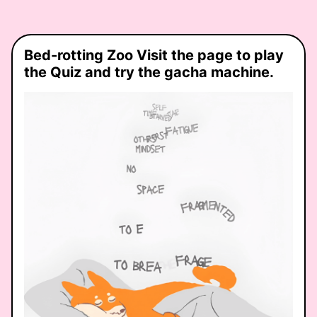
unexpected
connections,
and the
spaces in
Bed-rotting Zoo Visit the page to play
between…
the Quiz and try the gacha machine.
what role do
you play?