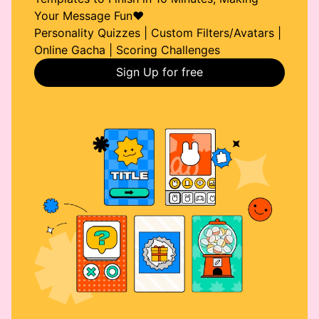
Your Message Fun❤️
Personality Quizzes | Custom Filters/Avatars |
Online Gacha | Scoring Challenges
Sign Up for free