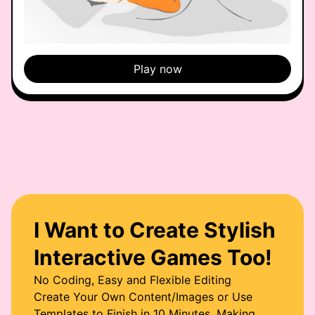
Play now
I Want to Create Stylish
Interactive Games Too!
No Coding, Easy and Flexible Editing
Create Your Own Content/Images or Use
Templates to Finish in 10 Minutes, Making