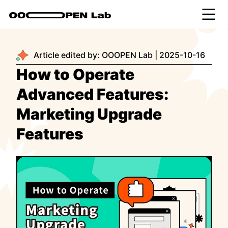
Article edited by:
OOOPEN Lab
|
2025-10-16
How to Operate
Advanced Features:
Marketing Upgrade
Features