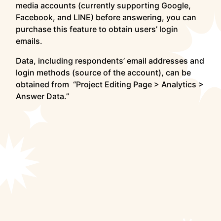
media accounts (currently supporting Google,
Facebook, and LINE) before answering, you can
purchase this feature to obtain users’ login
emails.
Data, including respondents’ email addresses and
login methods (source of the account), can be
obtained from “Project Editing Page > Analytics >
Answer Data.”