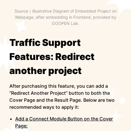
Source｜Illustrative Diagram of Embedded Project on
Webpage, after embedding in Frontend, provided by
OOOPEN Lab.
Traffic Support
Features: Redirect
another project
After purchasing this feature, you can add a
“Redirect Another Project” button to both the
Cover Page and the Result Page. Below are two
recommended ways to apply it:
Add a Connect Module Button on the Cover
Page: