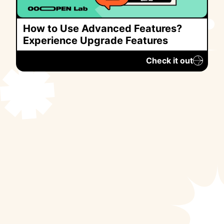
How to Use Advanced Features?
Experience Upgrade Features
Check it out