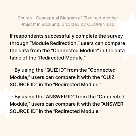
Source｜Conceptual Diagram of “Redirect Another
Project” in Backend, provided by OOOPEN Lab.
If respondents successfully complete the survey
through “Module Redirection,” users can compare
the data from the “Connected Module” in the data
table of the “Redirected Module.”
・By using the “QUIZ ID” from the “Connected
Module,” users can compare it with the “QUIZ
SOURCE ID” in the “Redirected Module.”
・By using the “ANSWER ID” from the “Connected
Module,” users can compare it with the “ANSWER
SOURCE ID” in the “Redirected Module.”