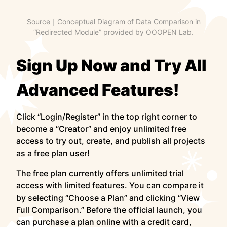
Source｜Conceptual Diagram of Data Comparison in
“Redirected Module” provided by OOOPEN Lab.
Sign Up Now and Try All
Advanced Features!
Click “Login/Register” in the top right corner to
become a “Creator” and enjoy unlimited free
access to try out, create, and publish all projects
as a free plan user!
The free plan currently offers unlimited trial
access with limited features. You can compare it
by selecting “Choose a Plan” and clicking “View
Full Comparison.” Before the official launch, you
can purchase a plan online with a credit card,