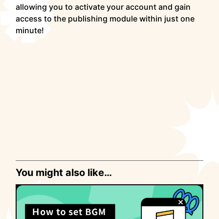
allowing you to activate your account and gain
access to the publishing module within just one
minute!
You might also like…