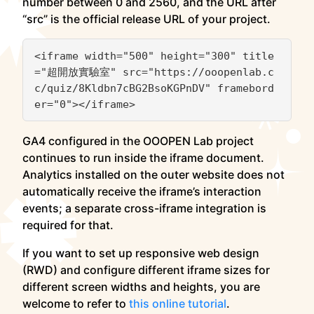
number between 0 and 2560, and the URL after
“src” is the official release URL of your project.
<iframe width="500" height="300" title
="超開放實驗室" src="https://ooopenlab.c
c/quiz/8Kldbn7cBG2BsoKGPnDV" framebord
GA4 configured in the OOOPEN Lab project
continues to run inside the iframe document.
Analytics installed on the outer website does not
automatically receive the iframe’s interaction
events; a separate cross-iframe integration is
required for that.
If you want to set up responsive web design
(RWD) and configure different iframe sizes for
different screen widths and heights, you are
welcome to refer to
this online tutorial
.