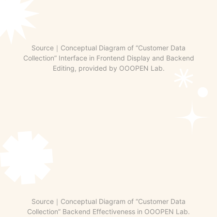
Source｜Conceptual Diagram of “Customer Data
Collection” Interface in Frontend Display and Backend
Editing, provided by OOOPEN Lab.
Source｜Conceptual Diagram of “Customer Data
Collection” Backend Effectiveness in OOOPEN Lab.