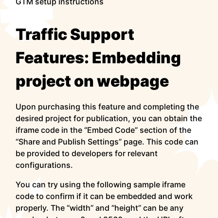
GTM setup instructions
Traffic Support
Features: Embedding
project on webpage
Upon purchasing this feature and completing the
desired project for publication, you can obtain the
iframe code in the “Embed Code” section of the
“Share and Publish Settings” page. This code can
be provided to developers for relevant
configurations.
You can try using the following sample iframe
code to confirm if it can be embedded and work
properly. The “width” and “height” can be any