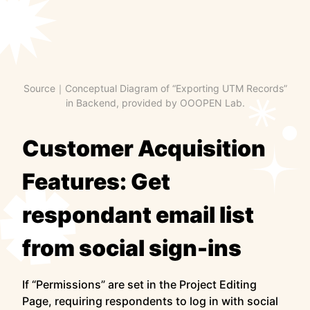
Source｜Conceptual Diagram of “Exporting UTM Records”
in Backend, provided by OOOPEN Lab.
Customer Acquisition
Features: Get
respondant email list
from social sign-ins
If “Permissions” are set in the Project Editing
Page, requiring respondents to log in with social