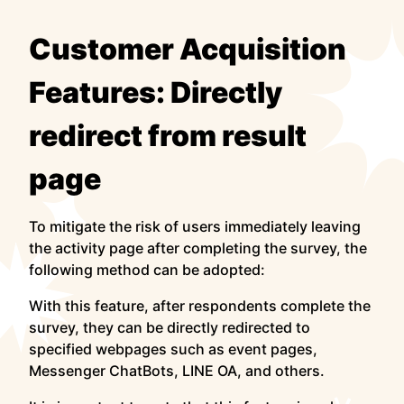
Customer Acquisition
Features: Directly
redirect from result
page
To mitigate the risk of users immediately leaving
the activity page after completing the survey, the
following method can be adopted:
With this feature, after respondents complete the
survey, they can be directly redirected to
specified webpages such as event pages,
Messenger ChatBots, LINE OA, and others.