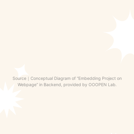
Source｜Conceptual Diagram of “Embedding Project on
Webpage” in Backend, provided by OOOPEN Lab.