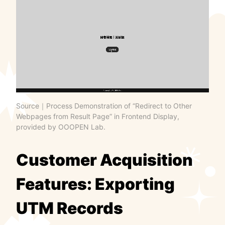
Source｜Process Demonstration of “Redirect to Other
Webpages from Result Page” in Frontend Display,
provided by OOOPEN Lab.
Customer Acquisition
Features: Exporting
UTM Records