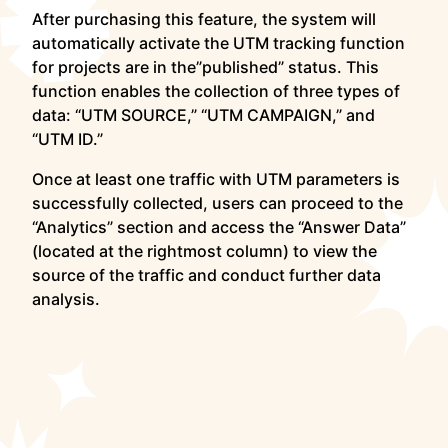
After purchasing this feature, the system will
automatically activate the UTM tracking function
for projects are in the”published” status. This
function enables the collection of three types of
data: “UTM SOURCE,” “UTM CAMPAIGN,” and
“UTM ID.”
Once at least one traffic with UTM parameters is
successfully collected, users can proceed to the
“Analytics” section and access the “Answer Data”
(located at the rightmost column) to view the
source of the traffic and conduct further data
analysis.