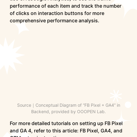
performance of each item and track the number
of clicks on interaction buttons for more
comprehensive performance analysis.
Source｜Conceptual Diagram of “FB Pixel + GA4” in
Backend, provided by OOOPEN Lab.
For more detailed tutorials on setting up FB Pixel
and GA 4, refer to this article: FB Pixel, GA4, and