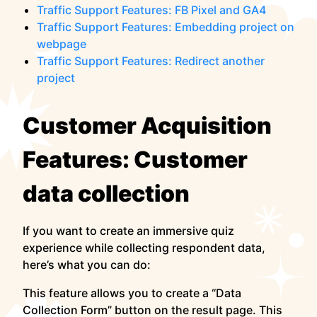
Traffic Support Features: FB Pixel and GA4
Traffic Support Features: Embedding project on
webpage
Traffic Support Features: Redirect another
project
Customer Acquisition
Features: Customer
data collection
If you want to create an immersive quiz
experience while collecting respondent data,
here’s what you can do:
This feature allows you to create a “Data
Collection Form” button on the result page. This