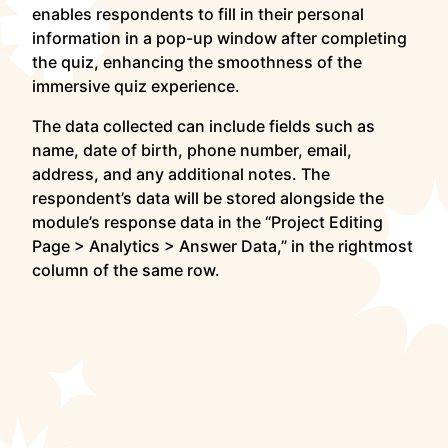
enables respondents to fill in their personal
information in a pop-up window after completing
the quiz, enhancing the smoothness of the
immersive quiz experience.
The data collected can include fields such as
name, date of birth, phone number, email,
address, and any additional notes. The
respondent’s data will be stored alongside the
module’s response data in the “Project Editing
Page > Analytics > Answer Data,” in the rightmost
column of the same row.