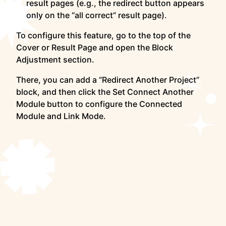
result pages (e.g., the redirect button appears
only on the “all correct” result page).
To configure this feature, go to the top of the
Cover or Result Page and open the Block
Adjustment section.
There, you can add a “Redirect Another Project”
block, and then click the Set Connect Another
Module button to configure the Connected
Module and Link Mode.