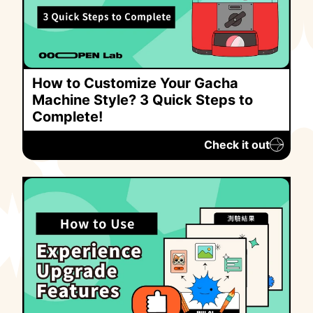
How to Customize Your Gacha
Machine Style? 3 Quick Steps to
Complete!
Check it out