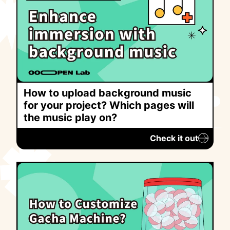
How to upload background music
for your project? Which pages will
the music play on?
Check it out