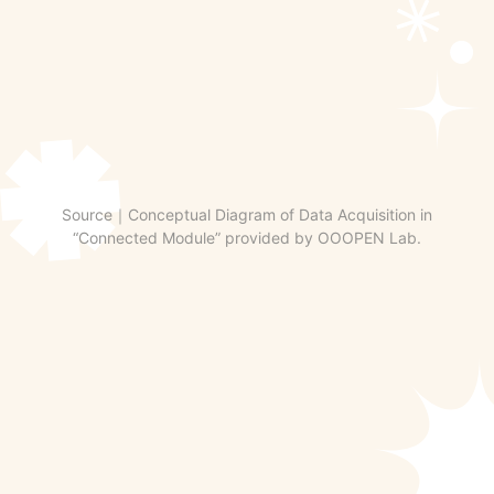
Source｜Conceptual Diagram of Data Acquisition in
“Connected Module” provided by OOOPEN Lab.