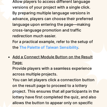
Allow players to access different language
versions of your project with a single click.
By preparing multiple language versions in
advance, players can choose their preferred
language upon entering the page—making
cross-language promotion and traffic
redirection much easier.
For a practical example, refer to the setup of
the
The Palette of Taiwan Sensibility
.
Add a Connect Module Button on the Result
Page:
Provide players with a seamless experience
across multiple projects.
You can let players click a connection button
on the result page to proceed to a lottery
project. This ensures that all participants in the
lottery have first completed the quiz, and also
allows the button to appear only on specific