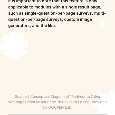
It is important to note that this feature is only
applicable to modules with a single result page,
such as single-question-per-page surveys, multi-
question-per-page surveys, custom image
generators, and the like.
Source｜Conceptual Diagram of “Redirect to Other
Webpages from Result Page” in Backend Editing, provided
by OOOPEN Lab.