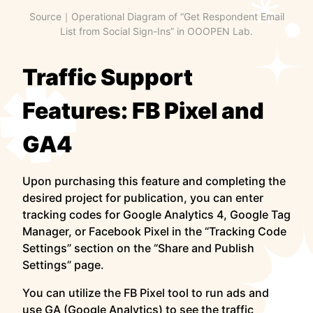
Source｜Operational Diagram of “Get Respondent Email
List from Social Sign-Ins” in OOOPEN Lab.
Traffic Support
Features: FB Pixel and
GA4
Upon purchasing this feature and completing the
desired project for publication, you can enter
tracking codes for Google Analytics 4, Google Tag
Manager, or Facebook Pixel in the “Tracking Code
Settings” section on the “Share and Publish
Settings” page.
You can utilize the FB Pixel tool to run ads and
use GA (Google Analytics) to see the traffic