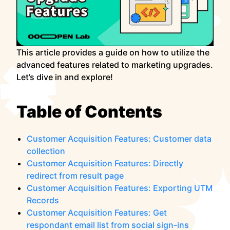
This article provides a guide on how to utilize the
advanced features related to marketing upgrades.
Let’s dive in and explore!
Table of Contents
Customer Acquisition Features: Customer data
collection
Customer Acquisition Features: Directly
redirect from result page
Customer Acquisition Features: Exporting UTM
Records
Customer Acquisition Features: Get
respondant email list from social sign-ins