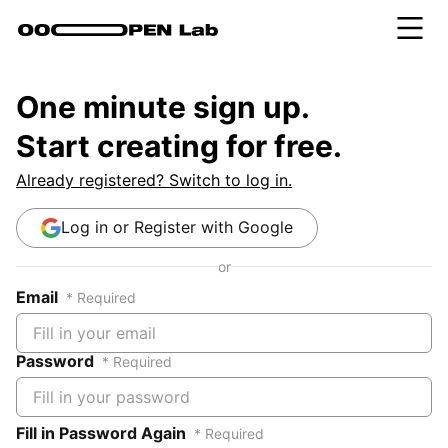
One minute sign up.
Start creating for free.
Already registered? Switch to log in.
Log in or Register with Google
or
Email
* Required
Password
* Required
Fill in Password Again
* Required