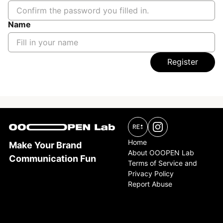
Name
Register
Home
Make Your Brand
About OOOPEN Lab
Communication Fun
Terms of Service and
Privacy Policy
Report Abuse