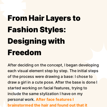
From Hair Layers to
Fashion Styles:
Designing with
Freedom
After deciding on the concept, I began developing
each visual element step by step. The initial steps
of the process were drawing a base: I chose to
draw a girl in a cute pose. After the base is done I
started working on facial features, trying to
include the same stylization I have on my
personal work.
After face features I
brainstormed the hair and found out that it