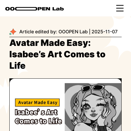
Article edited by:
OOOPEN Lab
|
2025-11-07
Avatar Made Easy:
Isabee’s Art Comes to
Life