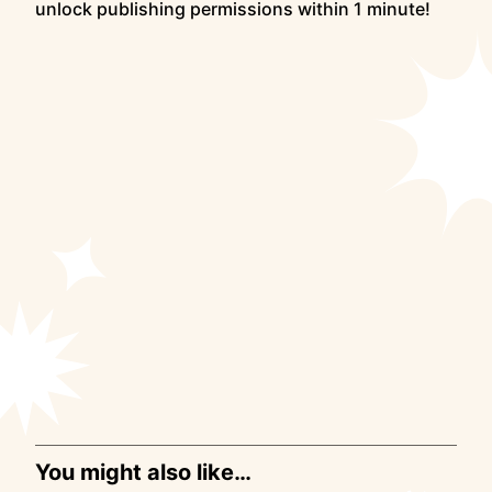
unlock publishing permissions within 1 minute!
You might also like…