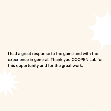
I had a great response to the game and with the
experience in general. Thank you OOOPEN Lab for
this opportunity and for the great work.