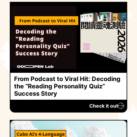
From Podcast to Viral Hit: Decoding
the “Reading Personality Quiz”
Success Story
Check it out