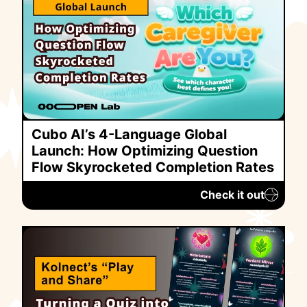
Cubo AI’s 4-Language Global
Launch: How Optimizing Question
Flow Skyrocketed Completion Rates
Check it out