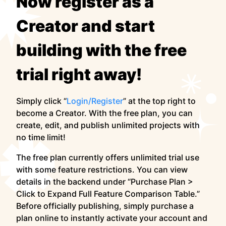
Now register as a
Creator and start
building with the free
trial right away!
Simply click “
Login/Register
” at the top right to
become a Creator. With the free plan, you can
create, edit, and publish unlimited projects with
no time limit!
The free plan currently offers unlimited trial use
with some feature restrictions. You can view
details in the backend under “Purchase Plan >
Click to Expand Full Feature Comparison Table.”
Before officially publishing, simply purchase a
plan online to instantly activate your account and