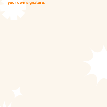
your own signature.