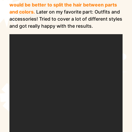
would be better to split the hair between parts
and colors.
Later on my favorite part: Outfits and
accessories! Tried to cover a lot of different styles
and got really happy with the results.