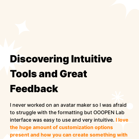
Discovering Intuitive
Tools and Great
Feedback
I never worked on an avatar maker so I was afraid
to struggle with the formatting but OOOPEN Lab
interface was easy to use and very intuitive.
I love
the huge amount of customization options
present and how you can create something with