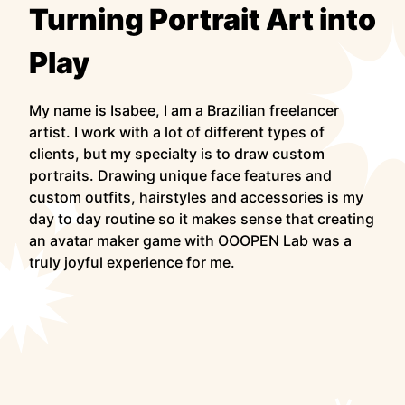
Turning Portrait Art into
Play
My name is Isabee, I am a Brazilian freelancer
artist. I work with a lot of different types of
clients, but my specialty is to draw custom
portraits. Drawing unique face features and
custom outfits, hairstyles and accessories is my
day to day routine so it makes sense that creating
an avatar maker game with OOOPEN Lab was a
truly joyful experience for me.