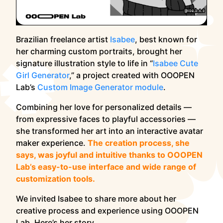
Brazilian freelance artist
Isabee
, best known for
her charming custom portraits, brought her
signature illustration style to life in “
Isabee Cute
Girl Generator
,” a project created with OOOPEN
Lab’s
Custom Image Generator module
.
Combining her love for personalized details —
from expressive faces to playful accessories —
she transformed her art into an interactive avatar
maker experience.
The creation process, she
says, was joyful and intuitive thanks to OOOPEN
Lab’s easy-to-use interface and wide range of
customization tools.
We invited Isabee to share more about her
creative process and experience using OOOPEN
Lab. Here’s her story.