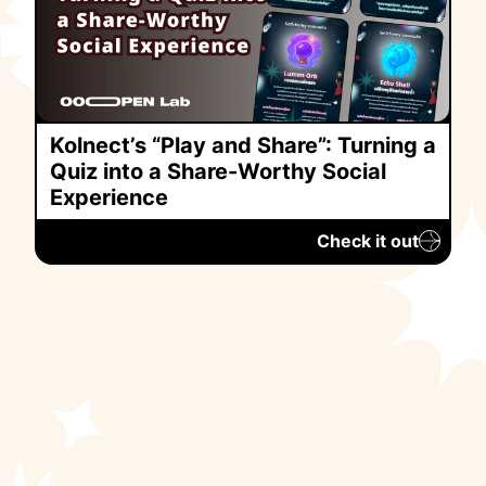
Kolnect’s “Play and Share”: Turning a
Quiz into a Share-Worthy Social
Experience
Check it out