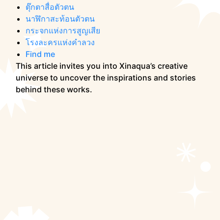
ตุ๊กตาสื่อตัวตน
นาฬิกาสะท้อนตัวตน
กระจกแห่งการสูญเสีย
โรงละครแห่งคำลวง
Find me
This article invites you into Xinaqua’s creative
universe to uncover the inspirations and stories
behind these works.