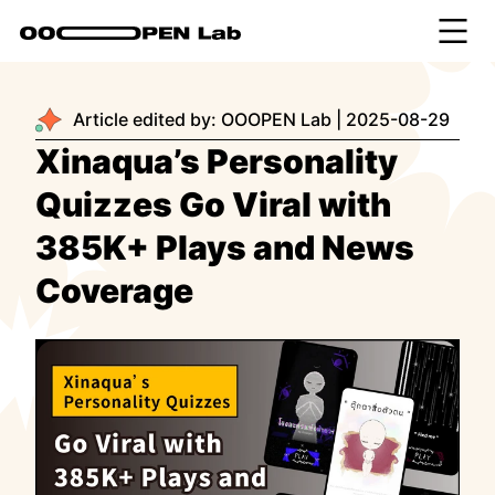
Article edited by:
OOOPEN Lab
|
2025-08-29
Xinaqua’s Personality
Quizzes Go Viral with
385K+ Plays and News
Coverage