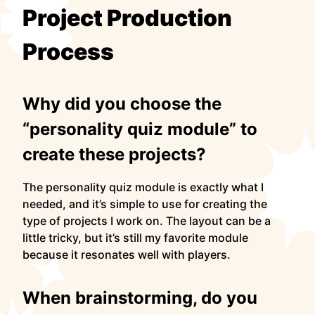
Project Production
Process
Why did you choose the
“personality quiz module” to
create these projects?
The personality quiz module is exactly what I
needed, and it’s simple to use for creating the
type of projects I work on. The layout can be a
little tricky, but it’s still my favorite module
because it resonates well with players.
When brainstorming, do you