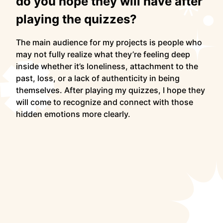
do you hope they will have after
playing the quizzes?
The main audience for my projects is people who
may not fully realize what they’re feeling deep
inside whether it’s loneliness, attachment to the
past, loss, or a lack of authenticity in being
themselves. After playing my quizzes, I hope they
will come to recognize and connect with those
hidden emotions more clearly.