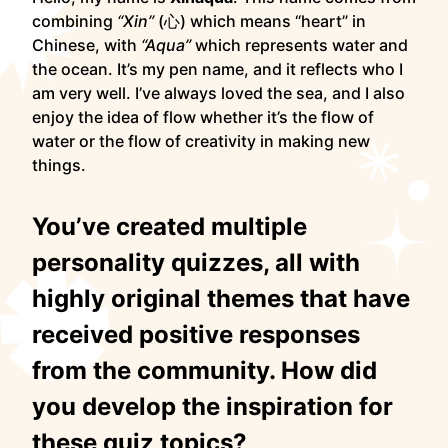
combining
“Xin”
(心) which means “heart” in
Chinese, with
“Aqua”
which represents water and
the ocean. It’s my pen name, and it reflects who I
am very well. I’ve always loved the sea, and I also
enjoy the idea of flow whether it’s the flow of
water or the flow of creativity in making new
things.
You’ve created multiple
personality quizzes, all with
highly original themes that have
received positive responses
from the community. How did
you develop the inspiration for
these quiz topics?