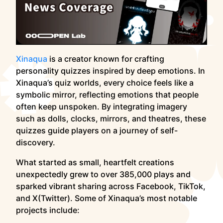
Xinaqua
is a creator known for crafting
personality quizzes inspired by deep emotions. In
Xinaqua’s quiz worlds, every choice feels like a
symbolic mirror, reflecting emotions that people
often keep unspoken. By integrating imagery
such as dolls, clocks, mirrors, and theatres, these
quizzes guide players on a journey of self-
discovery.
What started as small, heartfelt creations
unexpectedly grew to over 385,000 plays and
sparked vibrant sharing across Facebook, TikTok,
and X(Twitter). Some of Xinaqua’s most notable
projects include: