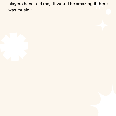
players have told me, “It would be amazing if there
was music!”