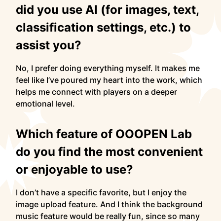
did you use AI (for images, text,
classification settings, etc.) to
assist you?
No, I prefer doing everything myself. It makes me
feel like I’ve poured my heart into the work, which
helps me connect with players on a deeper
emotional level.
Which feature of OOOPEN Lab
do you find the most convenient
or enjoyable to use?
I don’t have a specific favorite, but I enjoy the
image upload feature. And I think the background
music feature would be really fun, since so many