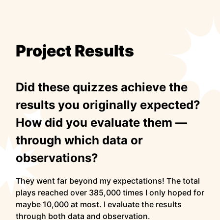
Project Results
Did these quizzes achieve the
results you originally expected?
How did you evaluate them —
through which data or
observations?
They went far beyond my expectations! The total
plays reached over 385,000 times I only hoped for
maybe 10,000 at most. I evaluate the results
through both data and observation.