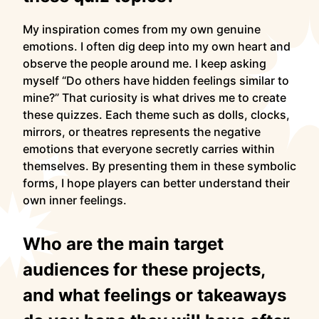
My inspiration comes from my own genuine
emotions. I often dig deep into my own heart and
observe the people around me. I keep asking
myself “Do others have hidden feelings similar to
mine?” That curiosity is what drives me to create
these quizzes. Each theme such as dolls, clocks,
mirrors, or theatres represents the negative
emotions that everyone secretly carries within
themselves. By presenting them in these symbolic
forms, I hope players can better understand their
own inner feelings.
Who are the main target
audiences for these projects,
and what feelings or takeaways