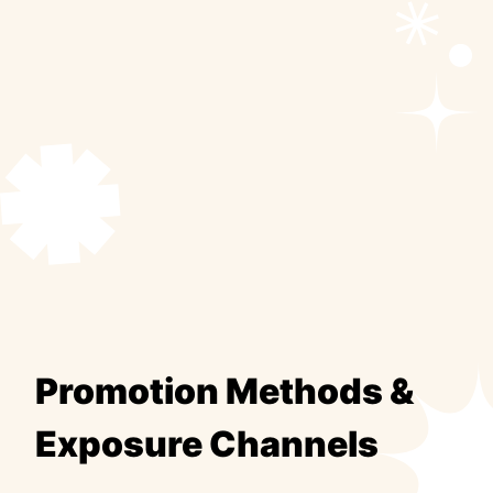
Promotion Methods &
Exposure Channels