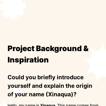
Project Background &
Inspiration
Could you briefly introduce
yourself and explain the origin
of your name (Xinaqua)?
Hello, my name is
Xinaqua
. This name comes from