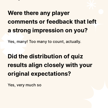
Were there any player
comments or feedback that left
a strong impression on you?
Yes, many! Too many to count, actually.
Did the distribution of quiz
results align closely with your
original expectations?
Yes, very much so