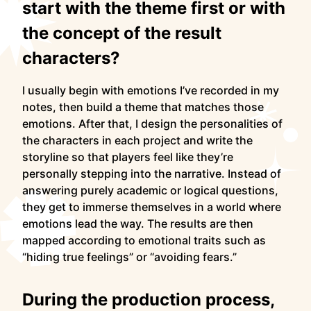
start with the theme first or with
the concept of the result
characters?
I usually begin with emotions I’ve recorded in my
notes, then build a theme that matches those
emotions. After that, I design the personalities of
the characters in each project and write the
storyline so that players feel like they’re
personally stepping into the narrative. Instead of
answering purely academic or logical questions,
they get to immerse themselves in a world where
emotions lead the way. The results are then
mapped according to emotional traits such as
“hiding true feelings” or “avoiding fears.”
During the production process,