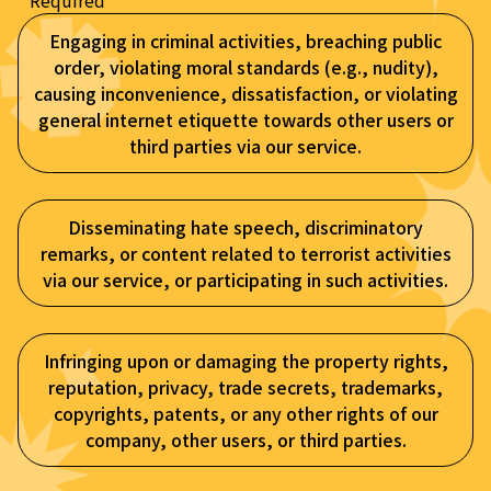
* Required
Engaging in criminal activities, breaching public
order, violating moral standards (e.g., nudity),
causing inconvenience, dissatisfaction, or violating
general internet etiquette towards other users or
third parties via our service.
Disseminating hate speech, discriminatory
remarks, or content related to terrorist activities
via our service, or participating in such activities.
Infringing upon or damaging the property rights,
reputation, privacy, trade secrets, trademarks,
copyrights, patents, or any other rights of our
company, other users, or third parties.