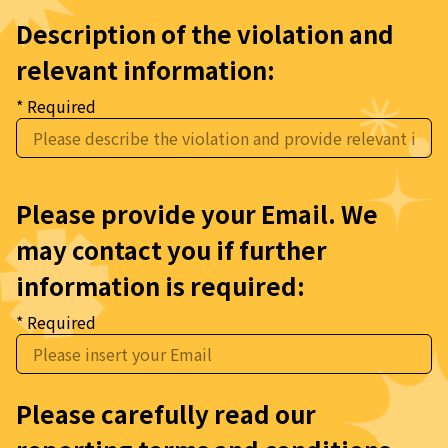
Description of the violation and 
relevant information:
* Required
Please provide your Email. We 
may contact you if further 
information is required:
* Required
Please carefully read our 