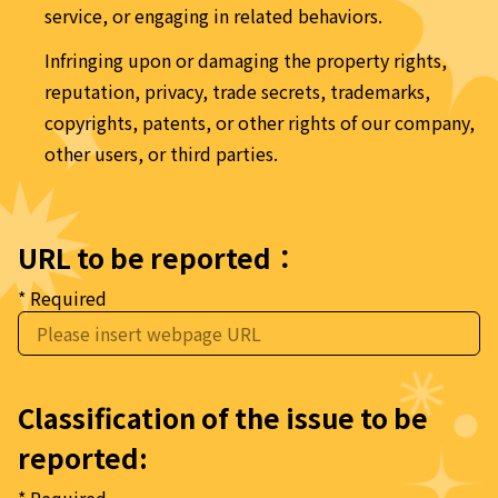
service, or engaging in related behaviors.
Infringing upon or damaging the property rights, 
reputation, privacy, trade secrets, trademarks, 
copyrights, patents, or other rights of our company, 
other users, or third parties.
URL to be reported：
* Required
Classification of the issue to be 
reported: