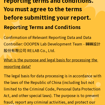
reporting terms and conditions. 
You must agree to the terms 
before submitting your report.
Reporting Terms and Conditions
Confirmation of Relevant Reporting Data and Data 
Controller: OOOPEN Lab Development Team - 轉轉設計
股份有限公司 RE:LAB Co., Ltd.
What is the purpose and legal basis for processing the 
reporting data?
The legal basis for data processing is in accordance with 
the laws of the Republic of China (including but not 
limited to the Criminal Code, Personal Data Protection 
Act, and other special laws). The purpose is to prevent 
fraud, report any criminal activities, and protect our 