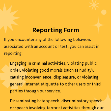
Reporting Form
If you encounter any of the following behaviors 
associated with an account or test, you can assist in 
reporting:
Engaging in criminal activities, violating public 
order, violating good morals (such as nudity), 
causing inconvenience, displeasure, or violating 
general internet etiquette to other users or third 
parties through our service.
Disseminating hate speech, discriminatory speech, 
or speech involving terrorist activities through our 