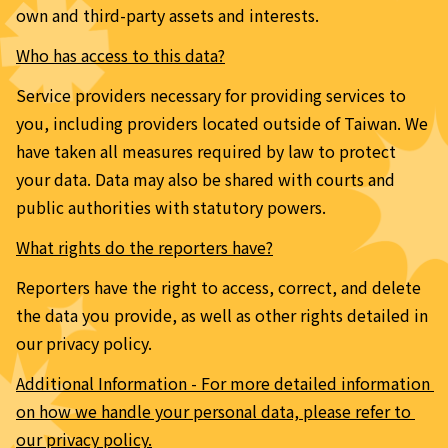
own and third-party assets and interests.
Who has access to this data?
Service providers necessary for providing services to 
you, including providers located outside of Taiwan. We 
have taken all measures required by law to protect 
your data. Data may also be shared with courts and 
public authorities with statutory powers.
What rights do the reporters have?
Reporters have the right to access, correct, and delete 
the data you provide, as well as other rights detailed in 
our privacy policy.
Additional Information - For more detailed information 
on how we handle your personal data, please refer to 
our privacy policy.