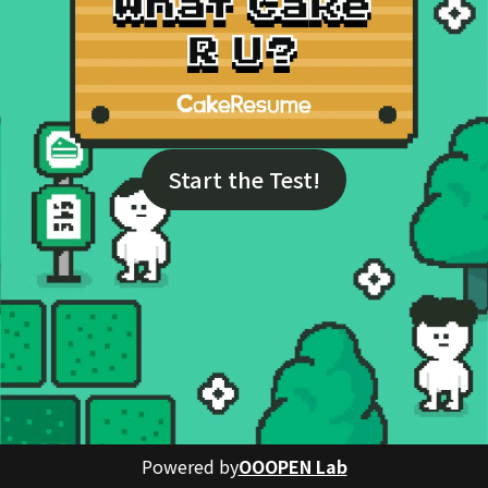
Start the Test!
Powered by
OOOPEN Lab