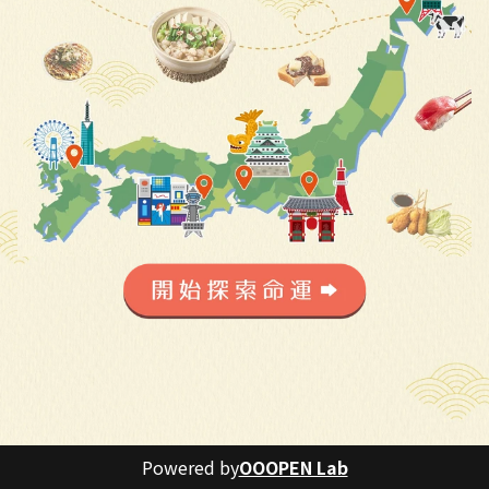
Powered by
OOOPEN Lab