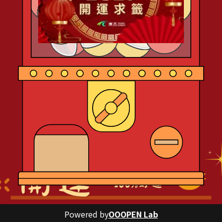
Powered by
OOOPEN Lab