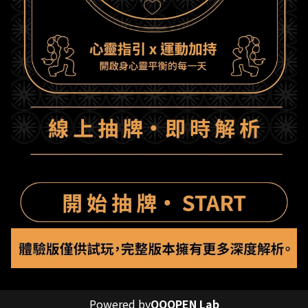
Powered by
OOOPEN Lab