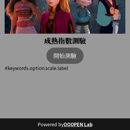
成熟指數測驗
開始測驗
#keywords.option.scale.label
Powered by
OOOPEN Lab