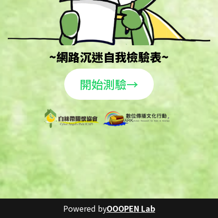
~網路沉迷自我檢驗表~
開始測驗→
Powered by
OOOPEN Lab