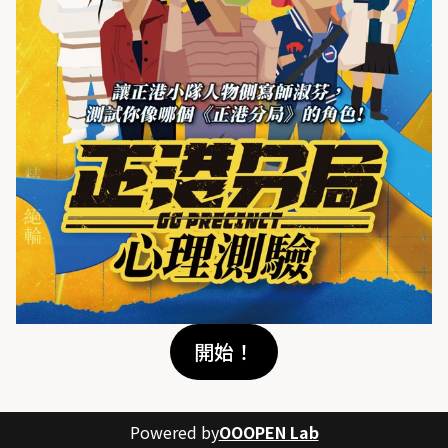
開始！
Powered by
OOOPEN Lab