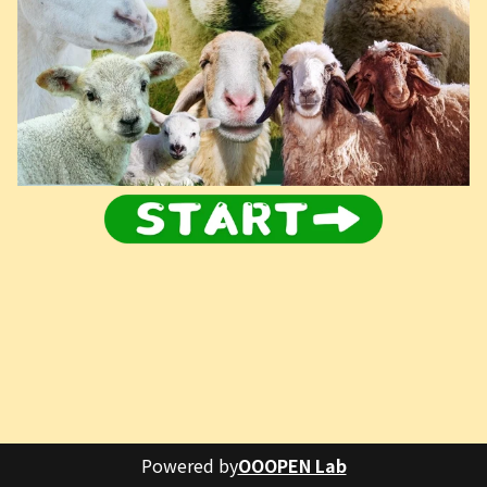
Powered by
OOOPEN Lab