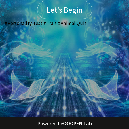
Let's Begin
#Personality Test #Trait #Animal Quiz
Powered by
OOOPEN Lab