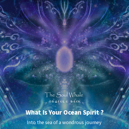
What Is Your Ocean Spirit ?
Into the sea of a 
wondrous
 journey 