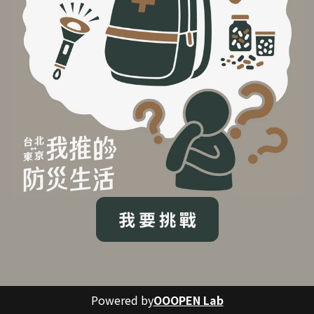
我 要 挑 戰
Powered by
OOOPEN Lab