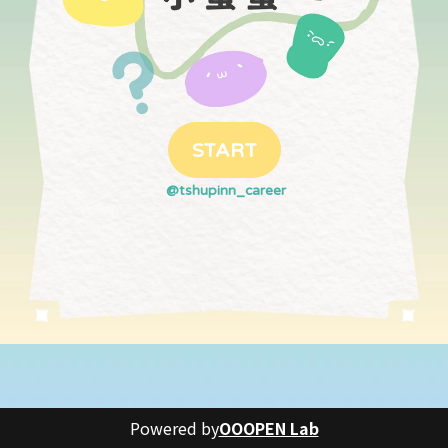
START
@tshupinn_career
Powered by
OOOPEN Lab