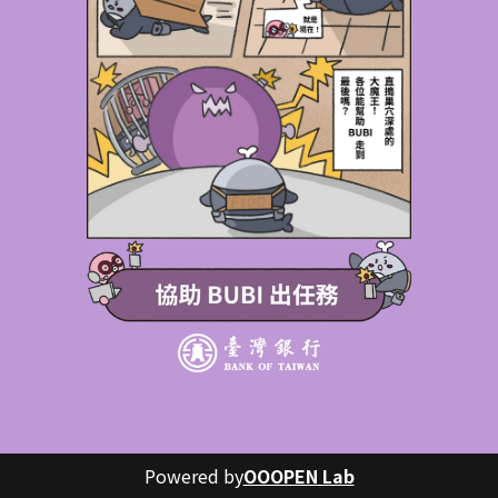
Powered by
OOOPEN Lab