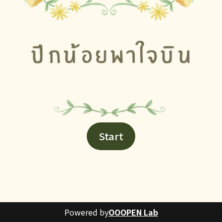
Start
Powered by
OOOPEN Lab