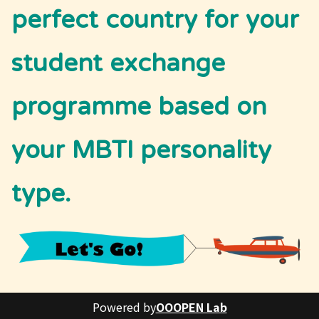
perfect country for your 
student exchange 
programme based on 
your MBTI personality 
type. 
Powered by
OOOPEN Lab