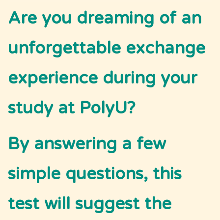
Are you dreaming of an 
unforgettable exchange 
experience during your 
study at PolyU?
By answering a few 
simple questions, this 
test will suggest the 