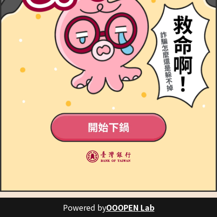
Powered by
OOOPEN Lab