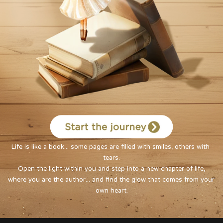
Life is like a book... some pages are filled with smiles, others with 
tears.

Open the light within you and step into a new chapter of life,

where you are the author... and find the glow that comes from your 
own heart.