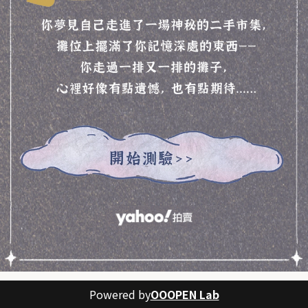
Powered by
OOOPEN Lab