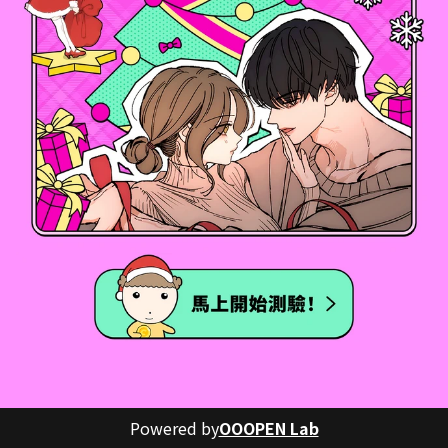
Powered by
OOOPEN Lab