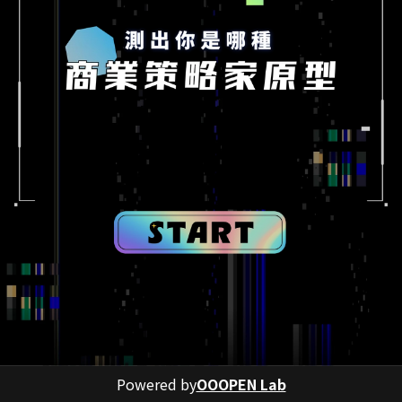
Powered by
OOOPEN Lab