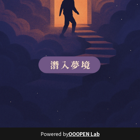
Powered by
OOOPEN Lab