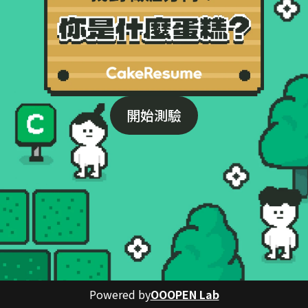
開始測驗
Powered by
OOOPEN Lab