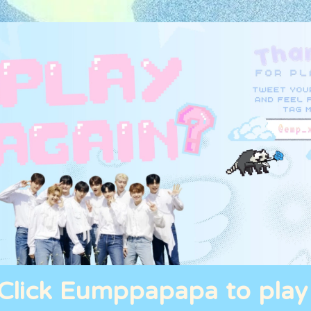
Click Eumppapapa to play 