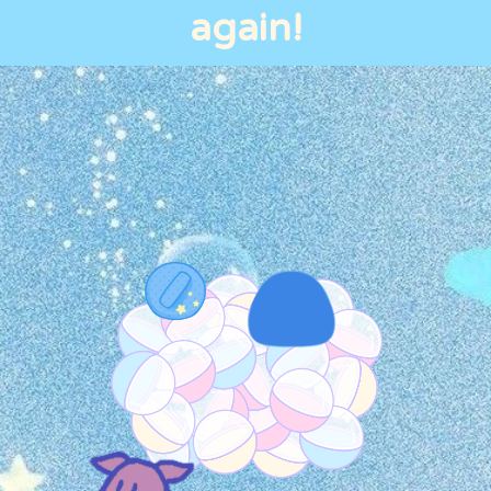
again!