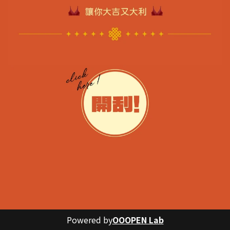
Powered by
OOOPEN Lab