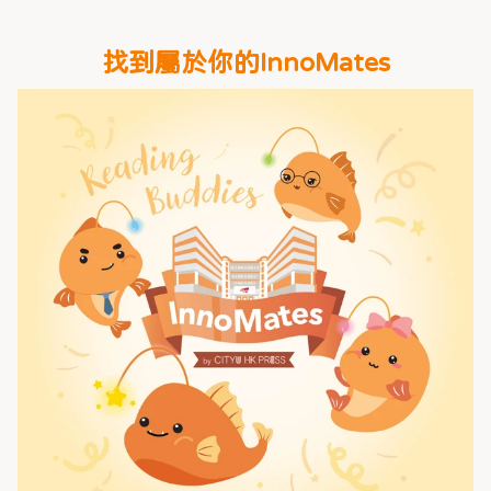
找到屬於你的InnoMates