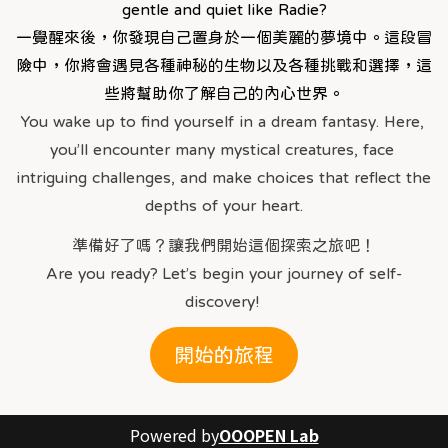
gentle and quiet like Radie?
一覺醒來後，你發現自己置身於一個美麗的夢境中。這段冒
險中，你將會遇見各種神秘的生物以及各種挑戰和選擇，這
些將幫助你了解自己的內心世界。
You wake up to find yourself in a dream fantasy. Here, 
you’ll encounter many mystical creatures, face 
intriguing challenges, and make choices that reflect the 
depths of your heart.
準備好了嗎？讓我們開始這個探索之旅吧！
Are you ready? Let’s begin your journey of self-
discovery! 
開始的旅程
Powered by
OOOPEN Lab