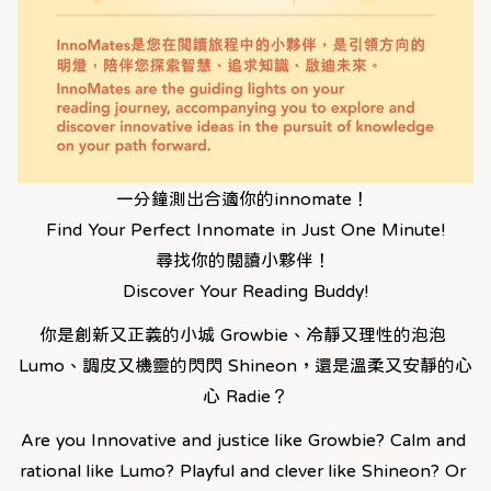
一分鐘測出合適你的innomate！ 
Find Your Perfect Innomate in Just One Minute!
尋找你的閱讀小夥伴！ 
Discover Your Reading Buddy!
你是創新又正義的小城 Growbie、冷靜又理性的泡泡 
Lumo、調皮又機靈的閃閃 Shineon，還是溫柔又安靜的心
心 Radie？
Are you Innovative and justice like Growbie? Calm and 
rational like Lumo? Playful and clever like Shineon? Or 