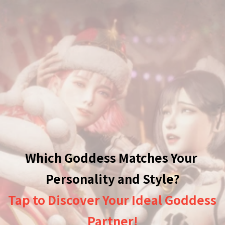
Which Goddess Matches Your 
Tap to Discover Your Ideal Goddess 
Partner!