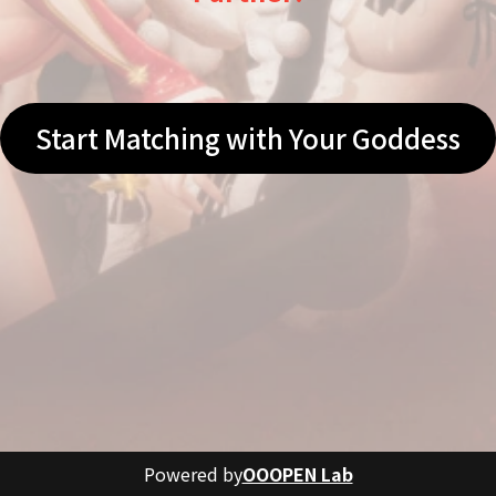
Start Matching with Your Goddess
Powered by
OOOPEN Lab