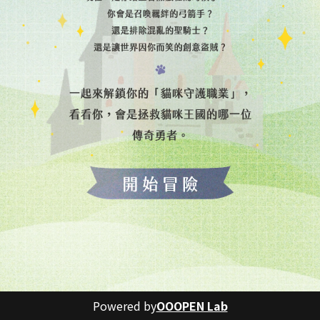
Powered by
OOOPEN Lab