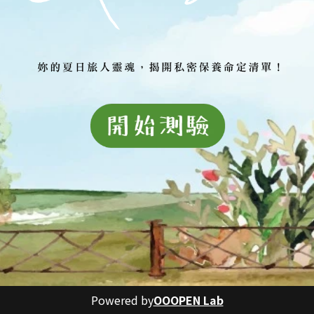
Powered by
OOOPEN Lab