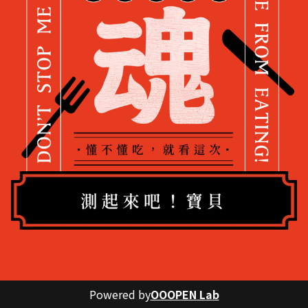
Powered by
OOOPEN Lab