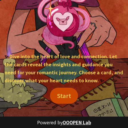
✨ 
Dive into the heart of love and connection. Let 
the cards reveal the insights and guidance you 
need for your romantic journey. Choose a card, and 
discover what your heart needs to know.
 ✨
Start
Powered by
OOOPEN Lab