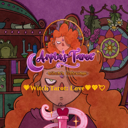
💗Witch Tarot: Love💗💖💘