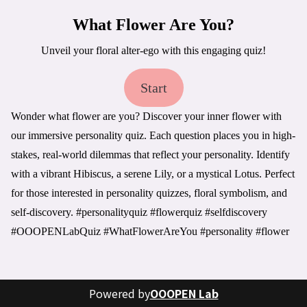
What Flower Are You?
Unveil your floral alter-ego with this engaging quiz!
Start
Wonder what flower are you? Discover your inner flower with 
our immersive personality quiz. Each question places you in high-
stakes, real-world dilemmas that reflect your personality. Identify 
with a vibrant Hibiscus, a serene Lily, or a mystical Lotus. Perfect 
for those interested in personality quizzes, floral symbolism, and 
self-discovery. #personalityquiz #flowerquiz #selfdiscovery 
#OOOPENLabQuiz #WhatFlowerAreYou #personality #flower
Powered by
OOOPEN Lab