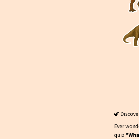
🦖 Discove
Ever wonde
quiz 
"Wha