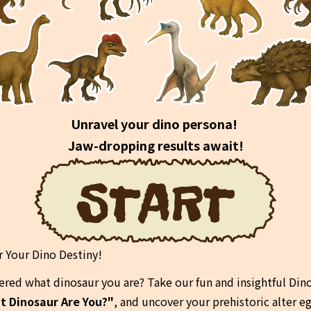
Unravel your dino persona! 
Jaw-dropping results await!
r Your Dino Destiny!
red what dinosaur you are? Take our fun and insightful Dino
t Dinosaur Are You?"
, and uncover your prehistoric alter e