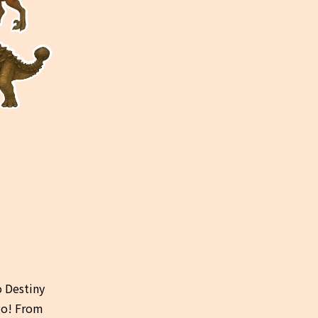
 Destiny 
go! From 