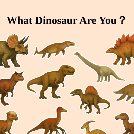
What Dinosaur Are You？