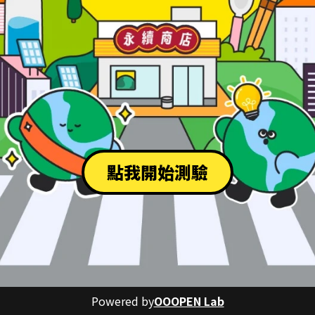
點我開始測驗
Powered by
OOOPEN Lab