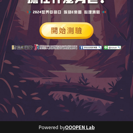
Powered by
OOOPEN Lab