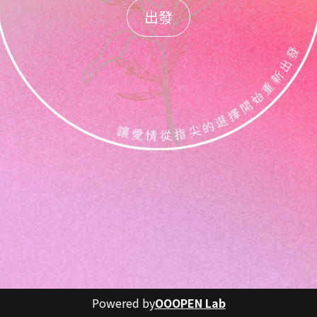
出發
Powered by
OOOPEN Lab