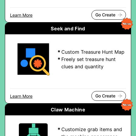
Go Create
Learn More
Seek and Find
Custom Treasure Hunt Map
Freely set treasure hunt
clues and quantity
Go Create
Learn More
Claw Machine
Customize grab items and