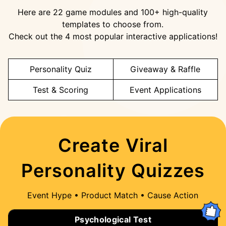
Here are 22 game modules and 100+ high-quality
templates to choose from.
Check out the 4 most popular interactive applications!
Personality Quiz
Giveaway & Raffle
Test & Scoring
Event Applications
Create Viral
Personality Quizzes
Event Hype • Product Match • Cause Action
Psychological Test