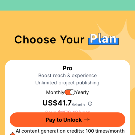
Choose Your
Pro
Boost reach & experience
Unlimited project publishing
Monthly
Yearly
US$
41.7
/Month
Pay to Unlock
AI content generation credits: 100 times/month