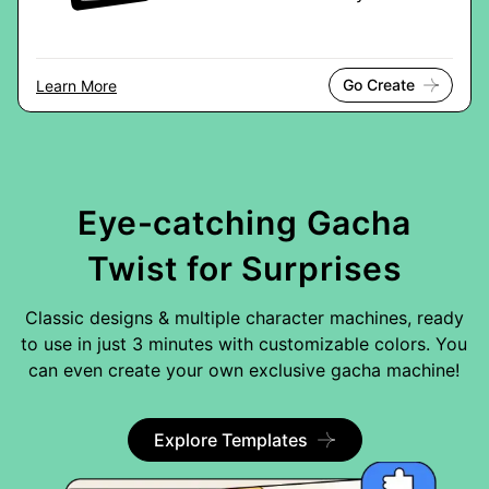
Go Create
Learn More
Eye-catching Gacha
Twist for Surprises
Classic designs & multiple character machines, ready
to use in just 3 minutes with customizable colors. You
can even create your own exclusive gacha machine!
Explore Templates