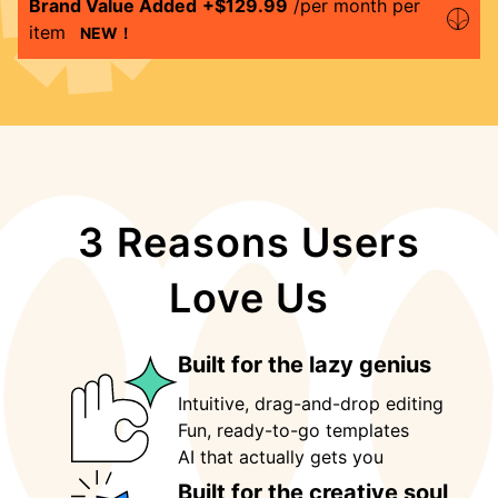
Brand Value Added
+$
129.99
/per month per
item
NEW！
3 Reasons Users
Love Us
Built for the lazy genius
Intuitive, drag-and-drop editing
Fun, ready-to-go templates
AI that actually gets you 
Built for the creative soul