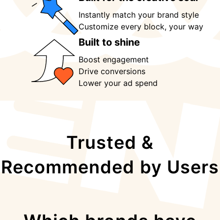
Instantly match your brand style
Customize every block, your way 
Built to shine
Boost engagement
Drive conversions
Lower your ad spend
Trusted &
Recommended by Users