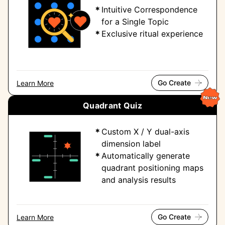
Intuitive Correspondence
for a Single Topic
Exclusive ritual experience
Go Create
Learn More
Quadrant Quiz
Custom X / Y dual-axis
dimension label
Automatically generate
quadrant positioning maps
and analysis results
Go Create
Learn More