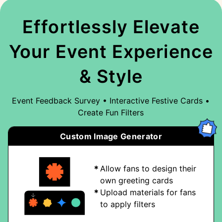
Effortlessly Elevate
Your Event Experience
& Style
Event Feedback Survey • Interactive Festive Cards •
Create Fun Filters
Custom Image Generator
Allow fans to design their
own greeting cards
Upload materials for fans
to apply filters