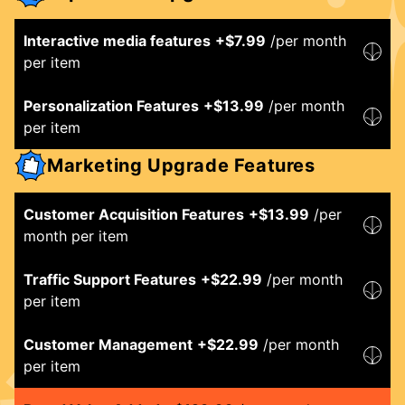
Interactive media features
+$
7.99
/per month
per item
Personalization Features
+$
13.99
/per month
per item
Marketing Upgrade Features
Customer Acquisition Features
+$
13.99
/per
month per item
Traffic Support Features
+$
22.99
/per month
per item
Customer Management
+$
22.99
/per month
per item