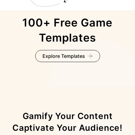
100+ Free Game
Templates
Explore Templates
Gamify Your Content
Captivate Your Audience!