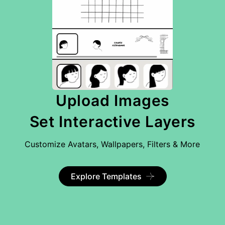
Upload Images
Set Interactive Layers
Customize Avatars, Wallpapers, Filters & More
Explore Templates