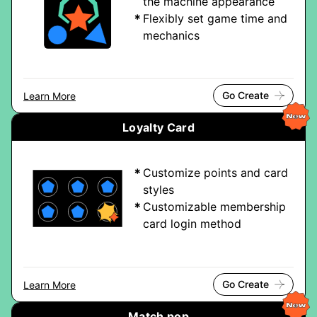
the machine appearance
Flexibly set game time and
mechanics
Go Create
Learn More
Loyalty Card
Customize points and card
styles
Customizable membership
card login method
Go Create
Learn More
Match pop