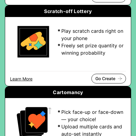
Scratch-off Lottery
Play scratch cards right on
your phone
Freely set prize quantity or
winning probability
Go Create
Learn More
Cartomancy
Pick face-up or face-down
— your choice!
Upload multiple cards and
auto-set instantly