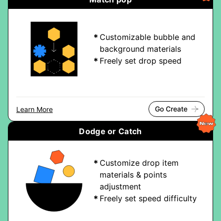
Customizable bubble and
background materials
Freely set drop speed
Go Create
Learn More
Dodge or Catch
Customize drop item
materials & points
adjustment
Freely set speed difficulty