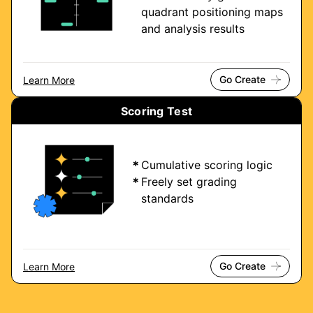
quadrant positioning maps
and analysis results
Go Create
Learn More
Scoring Test
Cumulative scoring logic
Freely set grading
standards
Go Create
Learn More