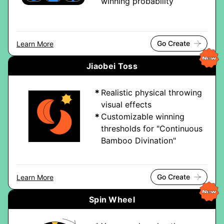
winning probability
Go Create
Learn More
Jiaobei Toss
Realistic physical throwing
visual effects
Customizable winning
thresholds for "Continuous
Bamboo Divination"
Go Create
Learn More
Spin Wheel