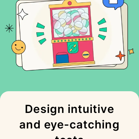
Design intuitive
and eye-catching