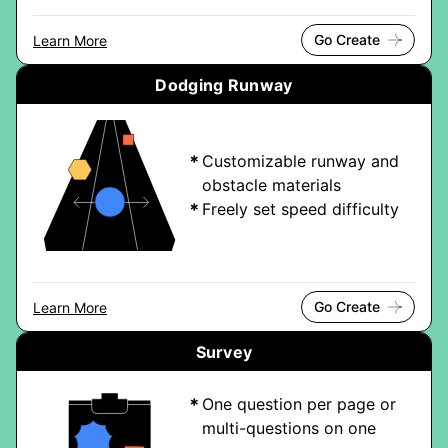
Go Create
Learn More
Dodging Runway
Customizable runway and
obstacle materials
Freely set speed difficulty
Go Create
Learn More
Survey
One question per page or
multi-questions on one