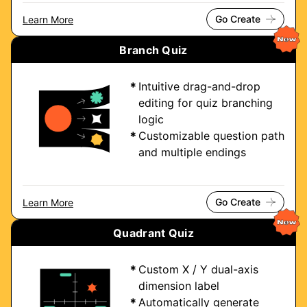
Go Create
Learn More
Branch Quiz
Intuitive drag-and-drop
editing for quiz branching
logic
Customizable question path
and multiple endings
Go Create
Learn More
Quadrant Quiz
Custom X / Y dual-axis
dimension label
Automatically generate