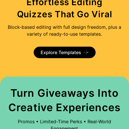
Effortless Editing
Quizzes That Go Viral
Block-based editing with full design freedom, plus a
variety of ready-to-use templates.
Explore Templates
Turn Giveaways Into
Creative Experiences
Promos • Limited-Time Perks • Real-World
Engagement