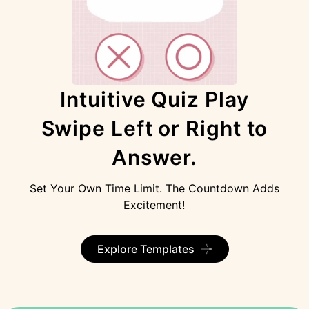
Intuitive Quiz Play
Swipe Left or Right to
Answer.
Set Your Own Time Limit. The Countdown Adds
Excitement!
Explore Templates