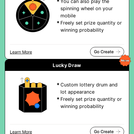
You can also play the
spinning wheel on your
mobile
Freely set prize quantity or
winning probability
Go Create
Learn More
Lucky Draw
Custom lottery drum and
lot appearance
Freely set prize quantity or
winning probability
Go Create
Learn More