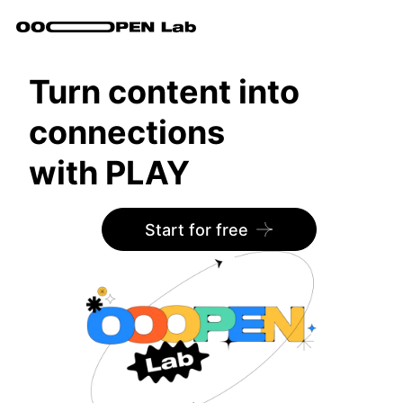
Turn content into
connections
with PLAY
Start for free