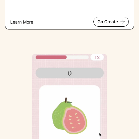
Go Create
Learn More