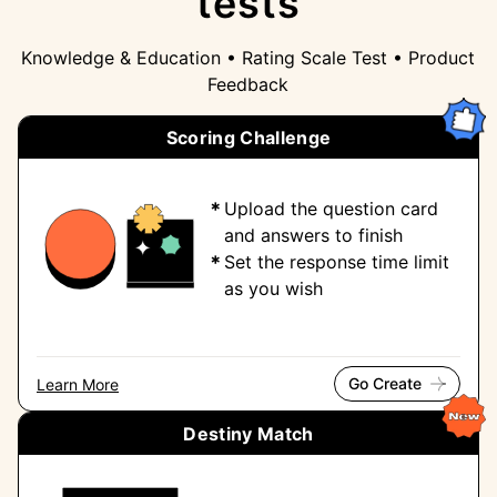
tests
Knowledge & Education • Rating Scale Test • Product
Feedback
Scoring Challenge
Upload the question card
and answers to finish
Set the response time limit
as you wish
Go Create
Learn More
Destiny Match