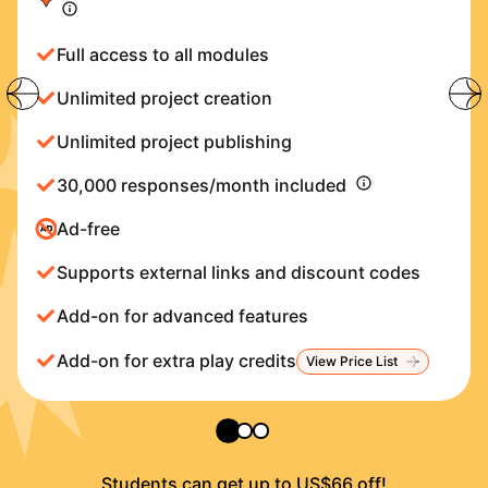
Full access to all modules
Unlimited project creation
Unlimited project publishing
30,000 responses/month included
Ad-free
Supports external links and discount codes
Add-on for advanced features
Add-on for extra play credits
View Price List
Students can get up to US$66 off!