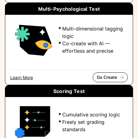
Multi-Psychological Test
Multi-dimensional tagging
logic
Co-create with AI —
effortless and precise
Go Create
Learn More
Scoring Test
Cumulative scoring logic
Freely set grading
standards