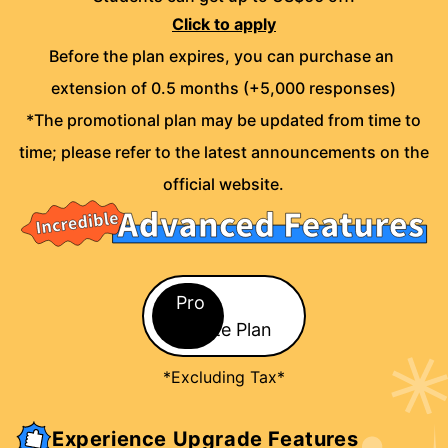
Click to apply
Before the plan expires, you can purchase an 
extension of 0.5 months (+5,000 responses)
*The promotional plan may be updated from time to
time; please refer to the latest announcements on the
official website.
Pro / Lite Plan
Pro
Lite Plan
*Excluding Tax*
Experience Upgrade Features