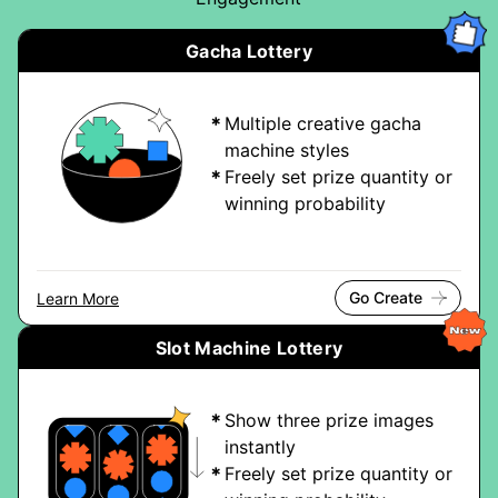
Gacha Lottery
Multiple creative gacha
machine styles
Freely set prize quantity or
winning probability
Go Create
Learn More
Slot Machine Lottery
Show three prize images
instantly
Freely set prize quantity or