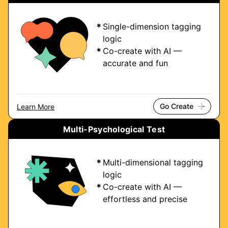
Single-dimension tagging
logic
Co-create with AI —
accurate and fun
Go Create
Learn More
Multi-Psychological Test
Multi-dimensional tagging
logic
Co-create with AI —
effortless and precise