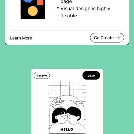
page
Visual design is highly
flexible
Go Create
Learn More