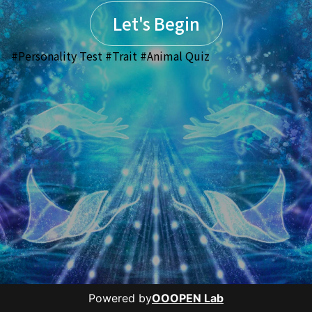
Let's Begin
#Personality Test #Trait #Animal Quiz
Powered by
OOOPEN Lab