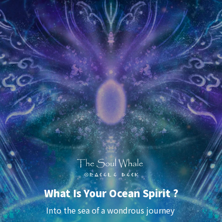
What Is Your Ocean Spirit ?
Into the sea of a 
wondrous
 journey 