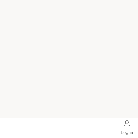
Log in